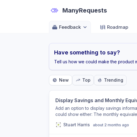
ManyRequests
Feedback
Roadmap
Have something to say?
Tell us how we could make the product m
New
Top
Trending
Display Savings and Monthly Equi
Add an option to display savings informat
could show either: The monthly equivale
showing £3,600/year) The percentage o
Stuart Harris
about 2 months ago
(e.g. Save 30%) This helps clients quic
makes plan comparisons easier during c