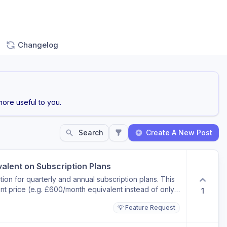
Changelog
ore useful to you.
Search
Create A New Post
valent on Subscription Plans
ion for quarterly and annual subscription plans. This
nt price (e.g. £600/month equivalent instead of only
1
r monetary discount compared to monthly billing
💡 Feature Request
kly understand the value of longer-term plans and
heckout.