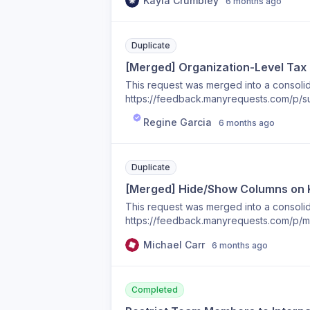
Kayla Crumbley
6 months ago
Duplicate
[Merged] Organization-Level Tax
This request was merged into a consolida
https://feedback.manyrequests.com/p/su
based-on-client
Regine Garcia
6 months ago
Duplicate
[Merged] Hide/Show Columns on
This request was merged into a consolida
https://feedback.manyrequests.com/p/m
Michael Carr
6 months ago
Completed