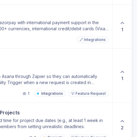
Razorpay with international payment support in the
 currencies, international credit/debit cards (Visa,
1
yment methods across countries — making it ideal for
🔗 Integrations
to accept payments from customers worldwide
line and anything needed from our end to proceed.
t payment so we have only this local payment provider
t.
 Asana through Zapier so they can automatically
1
lity Trigger when a new request is created in
 Trigger when a request status changes → update the
1
Integrations
💡 Feature Request
ana task is completed → update the ManyRequests
Projects
time for project due dates (e.g., at least 1 week in
embers from setting unrealistic deadlines.
2