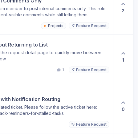
al Comments Only
eam member to post internal comments only. This role
2
nt-visible comments while still letting them
ts. This is useful for juniors, ops, QA, or contractors
Projects
💡 Feature Request
ithout the risk of commenting directly to clients. It
re control over client communication.
t Returning to List
 the request detail page to quickly move between
iew.
1
1
💡 Feature Request
with Notification Routing
ted ticket. Please follow the active ticket here:
0
ack-reminders-for-stalled-tasks
💡 Feature Request