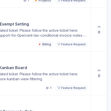
1
Projects
💡 Feature Request
 Exempt Setting
ted ticket. Please follow the active ticket here:
0
pport-for-0percent-tax-conditional-invoice-notes-
Billing
💡 Feature Request
 Kanban Board
ted ticket. Please follow the active ticket here:
0
ore-kanban-view-filtering
1
💡 Feature Request