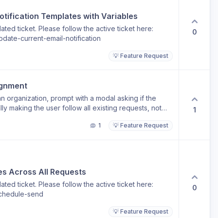
nd. This helps set clear response-time expectations
er-hours follow-ups.
tification Templates with Variables
ted ticket. Please follow the active ticket here:
0
date-current-email-notification
💡 Feature Request
ignment
n organization, prompt with a modal asking if the
y making the user follow all existing requests, not
1
1
💡 Feature Request
s Across All Requests
ted ticket. Please follow the active ticket here:
0
schedule-send
💡 Feature Request