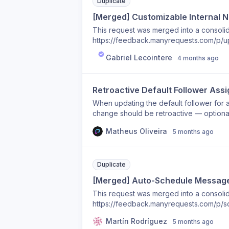
hours), and configurable per portal/bra
Duplicate
for international clients and reduces aft
[Merged] Customizable Internal No
This request was merged into a consolida
https://feedback.manyrequests.com/p/up
Gabriel Lecointere
4 months ago
Retroactive Default Follower Ass
When updating the default follower for a
change should be retroactive — optionall
just future ones.
Matheus Oliveira
5 months ago
Duplicate
[Merged] Auto-Schedule Message
This request was merged into a consolida
https://feedback.manyrequests.com/p/
Martín Rodríguez
5 months ago