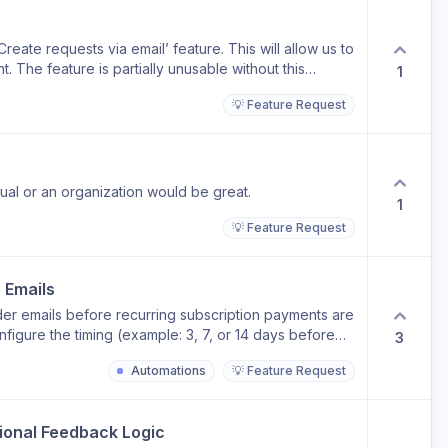
eate requests via email’ feature. This will allow us to
 The feature is partially unusable without this
1
💡 Feature Request
idual or an organization would be great.
1
💡 Feature Request
 Emails
er emails before recurring subscription payments are
figure the timing (example: 3, 7, or 14 days before
3
nts, surprise charges, and support tickets. Potential
Automations
💡 Feature Request
minder Credits running low Hours balance running low
op-up notification Include settings for: Custom
le/disable per workspace or client Optional multiple
tional Feedback Logic
efore + 1 day before)