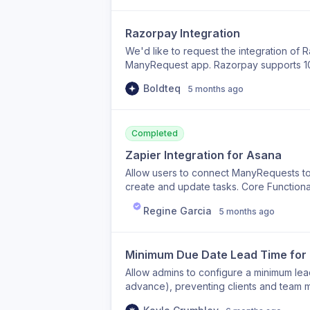
Razorpay Integration
We'd like to request the integration of 
ManyRequest app. Razorpay supports 100+
Mastercard, Amex), PayPal, and local pa
Boldteq
5 months ago
a global user base. This will allow us 
seamlessly. Please let us know the time
Note : In india no other provider accep
available to accept international paymen
Completed
Zapier Integration for Asana
Allow users to connect ManyRequests to
create and update tasks. Core Functiona
ManyRequests → create a task in Asana
Regine Garcia
5 months ago
Asana task status Optional: when an As
request status
Minimum Due Date Lead Time for 
Allow admins to configure a minimum lead 
advance), preventing clients and team m