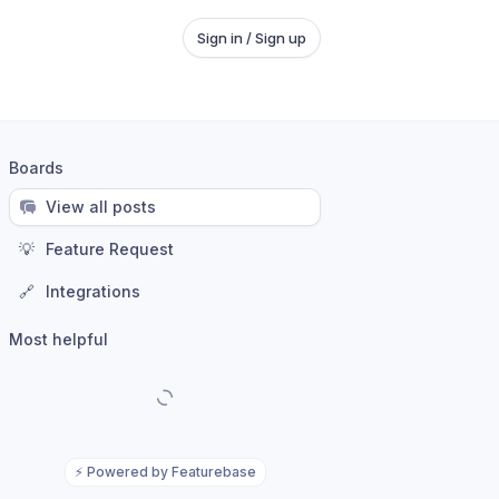
Sign in / Sign up
Boards
View all posts
💡
Feature Request
🔗
Integrations
Most helpful
⚡
Powered by Featurebase