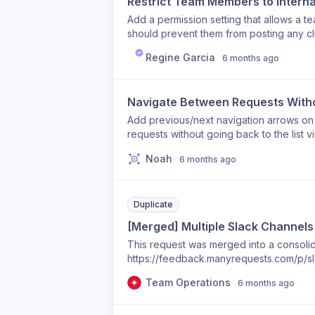
Restrict Team Members to Intern
Add a permission setting that allows a t
should prevent them from posting any clie
collaborate internally on tasks and projec
Regine Garcia
6 months ago
who need context and discussion access w
reduces mistakes and gives agencies mo
Navigate Between Requests Withou
Add previous/next navigation arrows on
requests without going back to the list v
Noah
6 months ago
Duplicate
[Merged] Multiple Slack Channels 
This request was merged into a consolida
https://feedback.manyrequests.com/p/sl
Team Operations
6 months ago