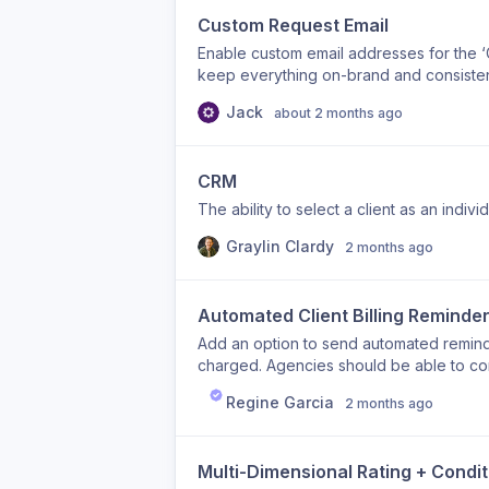
Custom Request Email
Enable custom email addresses for the ‘Cr
keep everything on-brand and consistent.
capability.
Jack
about 2 months ago
CRM
The ability to select a client as an indiv
Graylin Clardy
2 months ago
Automated Client Billing Reminder
Add an option to send automated remind
charged. Agencies should be able to con
renewal). This helps reduce failed payme
Regine Garcia
2 months ago
reminder types: Subscription renewal re
Usage threshold reached Upcoming auto t
timing Email template customization Enab
Multi-Dimensional Rating + Condi
reminder sequences (example: 7 days b