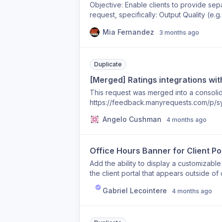
Objective: Enable clients to provide sep
request, specifically: Output Quality (e.g
Project Management / Communication / C
Mia Fernandez
3 months ago
optionally rate: Design / Output Quality 
Service Quality (new field, e.g. 1–5 star
Flow User can choose to skip rating ent
Conditional Comment Requirement If the 
Duplicate
field becomes mandatory User must expla
[Merged] Ratings integrations wi
rate, comment is not required Suggested
This request was merged into a consolida
then no comment required Case B: Rati
https://feedback.manyrequests.com/p/sy
separate comment per category Reason: I
trustpilot
project management/account management 
Angelo Cushman
4 months ago
just 1 field and it would be very helpful
task was handled both in design and in
Office Hours Banner for Client Po
Add the ability to display a customizabl
the client portal that appears outside of
timezone (e.g., CET) and define office ho
Gabriel Lecointere
4 months ago
friendly reminder — for example: "Our t
respond during business hours: Mon–Fri,
customizable (text, colors, style), tim