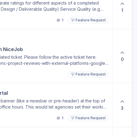
arate ratings for different aspects of a completed
. Design / Deliverable Quality) Service Quality (e.g.
1
oordination) After a request is completed, users can
1
💡 Feature Request
(current system, e.g. 1–5 stars) Project Management /
s) Each rating should be independent. Optional Rating
irely OR choose to rate one or both categories
user submits any rating (either category): A comment
in their score before submission If user does not
th NiceJob
 UX Logic Case A: No rating selected User can skip
ted ticket. Please follow the active ticket here:
ng is added Comment field becomes required
0
nc-project-reviews-with-external-platforms-google-
 want to review statistics and performance of both
and design quality/output. Right now the rating is
💡 Feature Request
 if our clients can also provide feedback on how the
 PM work.
rtal
e banner (like a newsbar or pre-header) at the top of
 office hours. This would let agencies set their working
3
urs, so clients visiting the portal after hours see a
1
💡 Feature Request
eam operates in CET (Central European Time). We'll
 9:00–18:00 CET." The banner should be fully
ezone-aware (auto-show/hide based on defined office