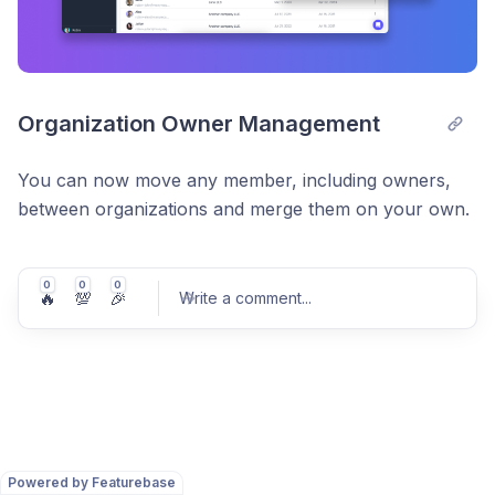
Organization Owner Management
You can now move any member, including owners,
between organizations and merge them on your own.
0
0
0
🔥
💯
🎉
Write a comment
...
Post comment
Powered by Featurebase