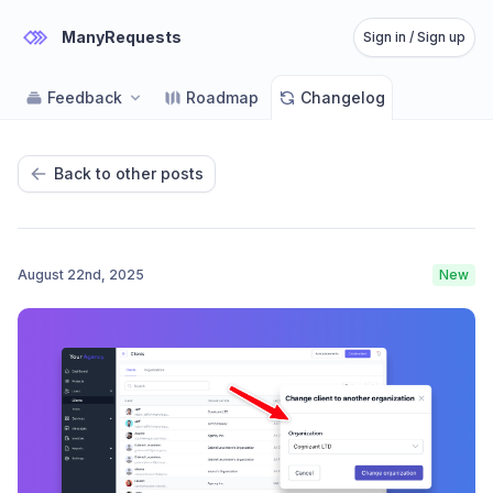
ManyRequests
Sign in / Sign up
Feedback
Roadmap
Changelog
Back to other posts
August 22nd, 2025
New