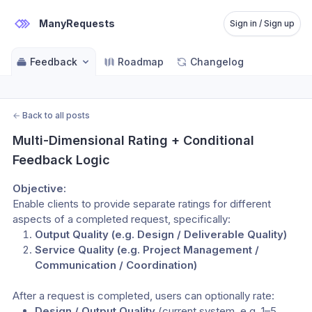
ManyRequests
Sign in / Sign up
Feedback
Roadmap
Changelog
←
Back to all posts
Multi-Dimensional Rating + Conditional 
Feedback Logic
Objective:
Enable clients to provide separate ratings for different 
aspects of a completed request, specifically:
Output Quality (e.g. Design / Deliverable Quality)
Service Quality (e.g. Project Management / 
Communication / Coordination)
After a request is completed, users can optionally rate:
Design / Output Quality
 (current system, e.g. 1–5 