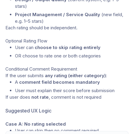
stars)
Project Management / Service Quality
 (new field, 
e.g. 1–5 stars)
Each rating should be independent.
Optional Rating Flow
User can 
choose to skip rating entirely
OR choose to rate one or both categories
Conditional Comment Requirement
If the user submits 
any rating (either category)
:
A 
comment field becomes mandatory
User must explain their score before submission
If user does 
not rate
, comment is not required
Suggested UX Logic
Case A: No rating selected
User can skip then no comment required