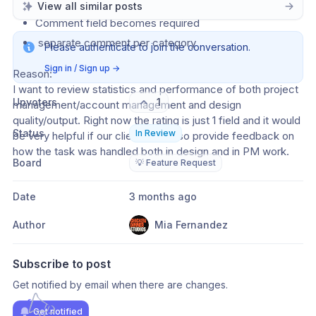
View all similar posts
Case B: Rating is added 
Comment field becomes required
 separate comment per category 
Please authenticate to join the conversation.
Sign in / Sign up
→
Reason: 
I want to review statistics and performance of both project 
Upvoters
1
management/account management and design 
quality/output. Right now the rating is just 1 field and it would 
Status
In Review
be very helpful if our clients can also provide feedback on 
how the task was handled both in design and in PM work. 
Board
💡 Feature Request
Date
3 months ago
Author
Mia Fernandez
Subscribe to post
Get notified by email when there are changes.
Get notified