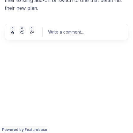
their existing add-on or switch to one that better fits
their new plan.
0
0
0
🔥
💯
🎉
Write a comment
...
Post comment
Powered by Featurebase