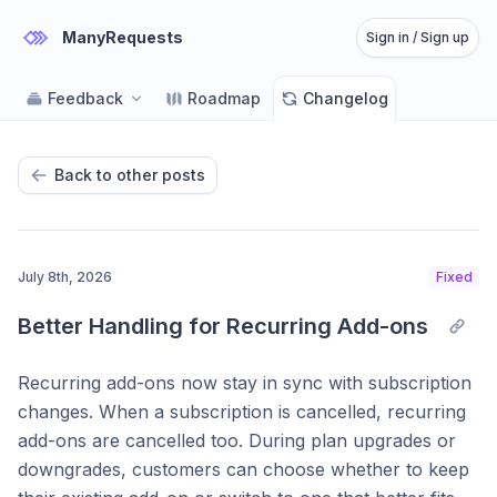
ManyRequests
Sign in / Sign up
Feedback
Roadmap
Changelog
Back to other posts
July 8th, 2026
Fixed
Better Handling for Recurring Add-ons
Recurring add-ons now stay in sync with subscription
changes. When a subscription is cancelled, recurring
add-ons are cancelled too. During plan upgrades or
downgrades, customers can choose whether to keep